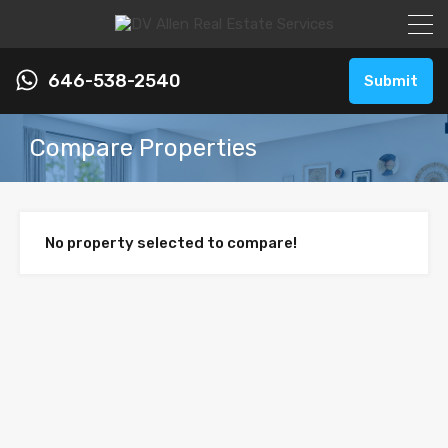
646-538-2540
Submit
Compare Properties
No property selected to compare!