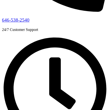
646-538-2540
24/7 Customer Support