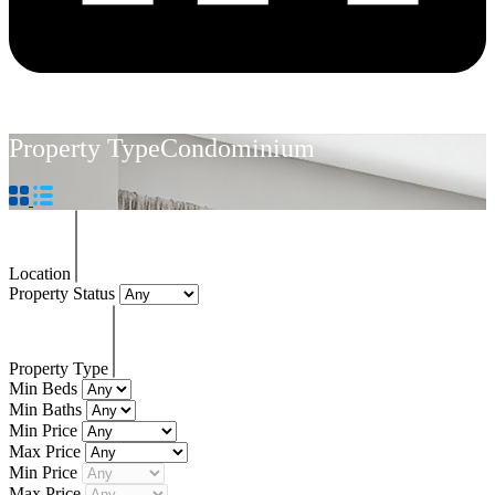
Property Type
Condominium
Location
Property Status
Property Type
Min Beds
Min Baths
Min Price
Max Price
Min Price
Max Price