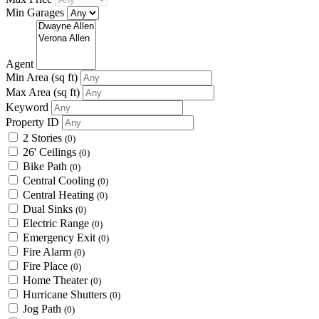
Min Garages
Agent
Min Area
(sq ft)
Max Area
(sq ft)
Keyword
Property ID
2 Stories
(0)
26' Ceilings
(0)
Bike Path
(0)
Central Cooling
(0)
Central Heating
(0)
Dual Sinks
(0)
Electric Range
(0)
Emergency Exit
(0)
Fire Alarm
(0)
Fire Place
(0)
Home Theater
(0)
Hurricane Shutters
(0)
Jog Path
(0)