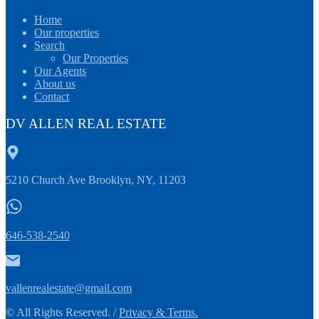
Home
Our properties
Search
Our Properties
Our Agents
About us
Contact
DV ALLEN REAL ESTATE
5210 Church Ave Brooklyn, NY, 11203
646-538-2540
vallenrealestate@gmail.com
© All Rights Reserved. /
Privacy & Terms.