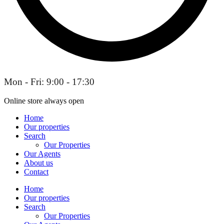
Mon - Fri: 9:00 - 17:30
Online store always open
Home
Our properties
Search
Our Properties
Our Agents
About us
Contact
Home
Our properties
Search
Our Properties