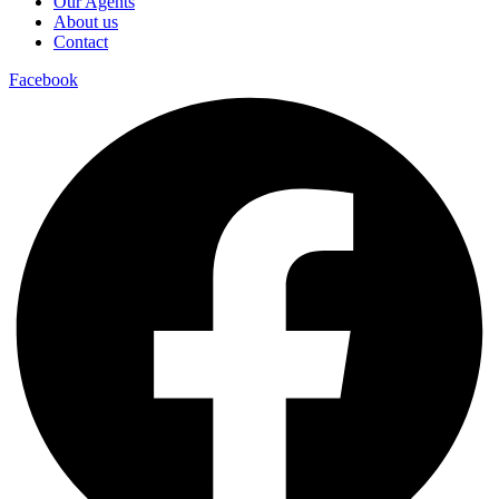
Our Agents
About us
Contact
Facebook