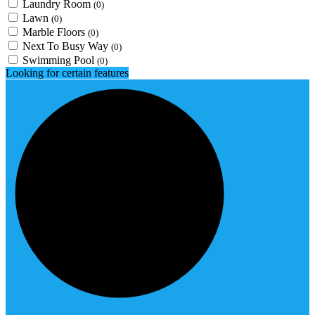
Laundry Room
(0)
Lawn
(0)
Marble Floors
(0)
Next To Busy Way
(0)
Swimming Pool
(0)
Looking for certain features