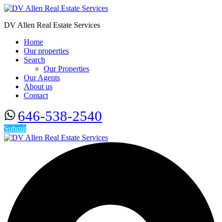
DV Allen Real Estate Services
Home
Our properties
Search
Our Properties
Our Agents
About us
Contact
646-538-2540
Submit