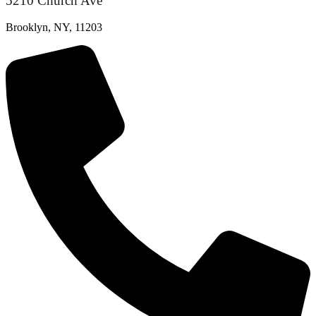
5210 Church Ave
Brooklyn, NY, 11203