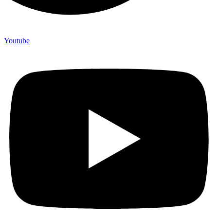
Youtube