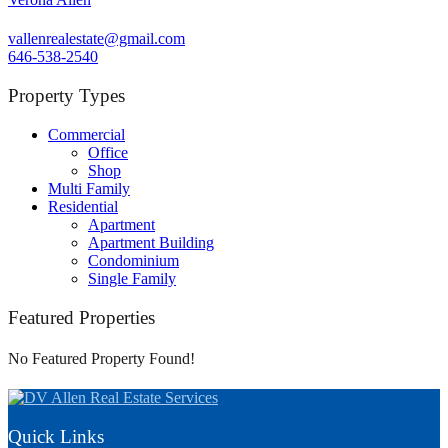
vallenrealestate@gmail.com
646-538-2540
Property Types
Commercial
Office
Shop
Multi Family
Residential
Apartment
Apartment Building
Condominium
Single Family
Featured Properties
No Featured Property Found!
Quick Links