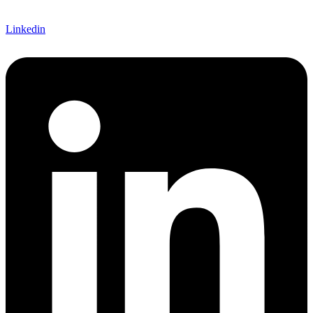
Linkedin