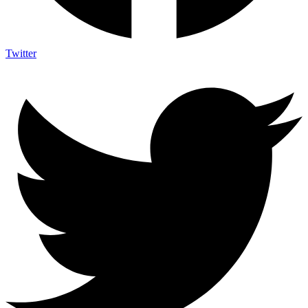
Twitter