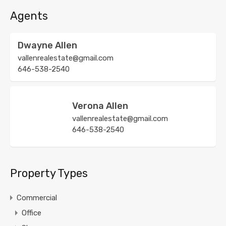
Agents
Dwayne Allen
vallenrealestate@gmail.com
646-538-2540
Verona Allen
vallenrealestate@gmail.com
646-538-2540
Property Types
Commercial
Office