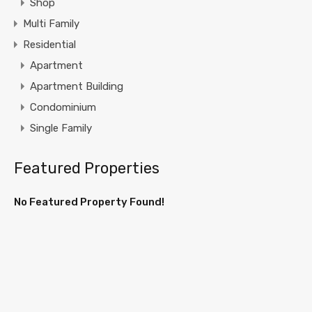
Shop
Multi Family
Residential
Apartment
Apartment Building
Condominium
Single Family
Featured Properties
No Featured Property Found!