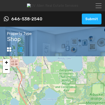
646-538-2540
Submit
Property Type
Shop
+
−